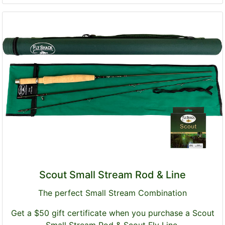
Scout Small Stream Rod & Line
The perfect Small Stream Combination
Get a $50 gift certificate when you purchase a Scout