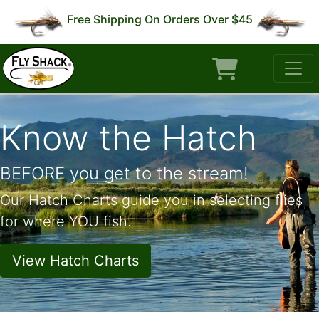
Free Shipping On Orders Over $45
Know the Hatch
BEFORE you get to the stream!
Our Hatch Charts guide you in selecting flies
for where YOU fish.
View Hatch Charts