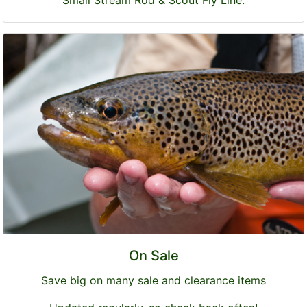
Small Stream Rod & Scout Fly Line.
On Sale
Save big on many sale and clearance items