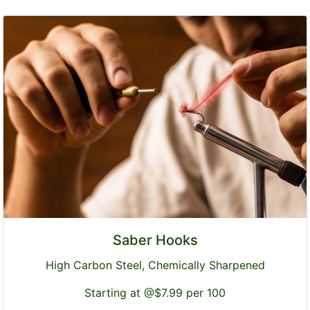
Saber Hooks
High Carbon Steel, Chemically Sharpened
Starting at @$7.99 per 100