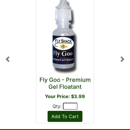
Previous
Nex
Fly Goo - Premium
Gel Floatant
Your Price: $3.99
Qty: