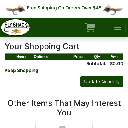
Free Shipping On Orders Over $45
Your Shopping Cart
Name
Options
Price
Qty
Amt
Subtotal: $0.00
Keep Shopping
Other Items That May Interest
You