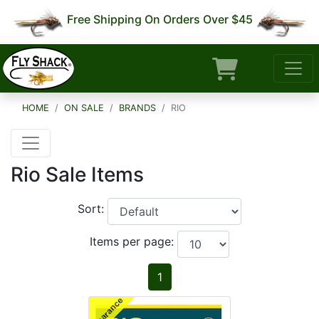
Free Shipping On Orders Over $45
HOME
ON SALE
BRANDS
RIO
Rio Sale Items
Sort:
Items per page:
1