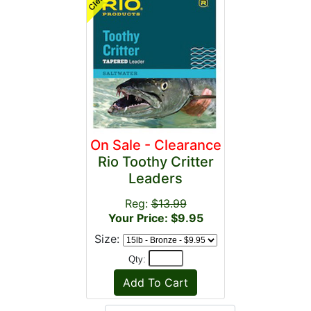
On Sale - Clearance
Rio Toothy Critter
Leaders
Reg:
$13.99
Your Price: $9.95
Size:
Qty: