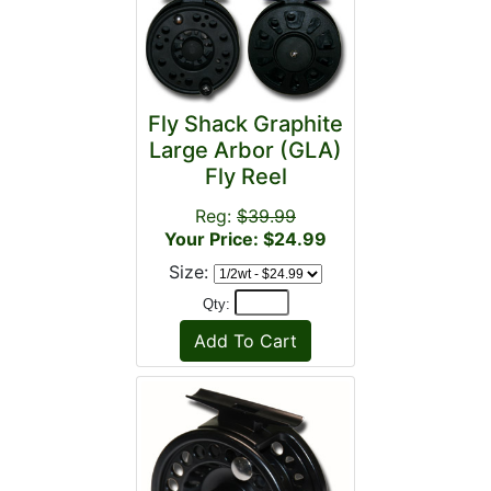
Fly Shack Graphite
Large Arbor (GLA)
Fly Reel
Reg:
$39.99
Your Price: $24.99
Size:
Qty: