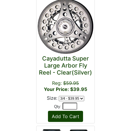
Cayadutta Super
Large Arbor Fly
Reel - Clear(Silver)
Reg:
$59.95
Your Price: $39.95
Size:
Qty: