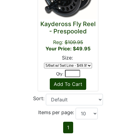
Kaydeross Fly Reel
- Prespooled
Reg:
$109.95
Your Price: $49.95
Size:
Qty:
Sort:
Items per page:
1