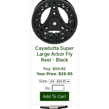
Cayadutta Super
Large Arbor Fly
Reel - Black
Reg:
$59.95
Your Price: $39.95
Size:
Qty: