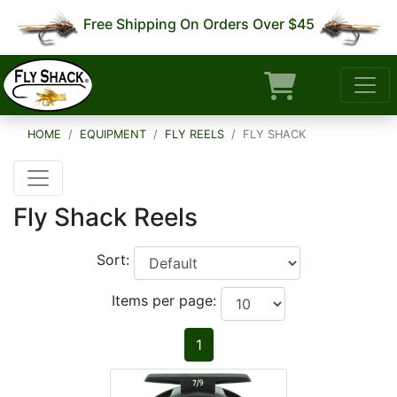
Free Shipping On Orders Over $45
HOME
EQUIPMENT
FLY REELS
FLY SHACK
Fly Shack Reels
Sort:
Items per page:
1