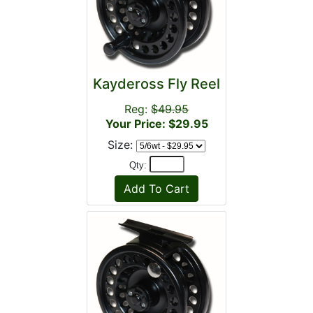
Kaydeross Fly Reel
Reg:
$49.95
Your Price: $29.95
Size:
Qty: