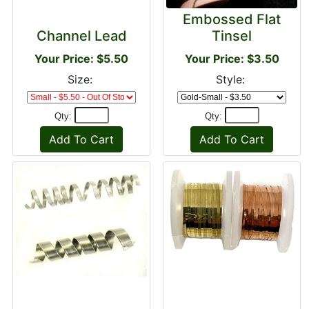
Embossed Flat
Channel Lead
Tinsel
Your Price: $5.50
Your Price: $3.50
Size:
Style:
Qty:
Qty: