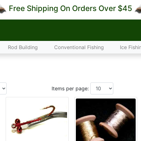
Free Shipping On Orders Over $45
Rod Building
Conventional Fishing
Ice Fishi
Items per page: