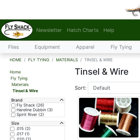
Newsletter
Hatch Charts
Help
Flies
Equipment
Apparel
Fly Tying
HOME
FLY TYING
MATERIALS
TINSEL & WIRE
Tinsel & Wire
Home
Fly Tying
Materials
Sort:
Tinsel & Wire
Brand
Fly Shack (26)
Hareline Dubbin (3)
Spirit River (2)
Size
.015 (2)
.017 (1)
.020 (2)