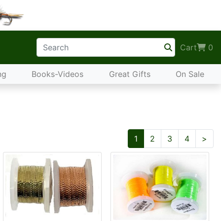
Cart
0
ng
Books-Videos
Great Gifts
On Sale
Nex
1
2
3
4
>