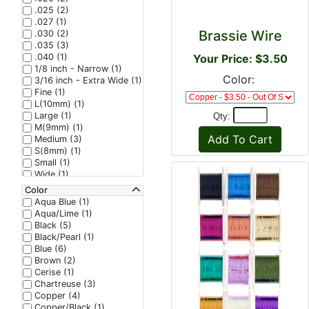
.025 (2)
.027 (1)
Brassie Wire
.030 (2)
.035 (3)
.040 (1)
Your Price: $3.50
1/8 inch - Narrow (1)
Color:
3/16 inch - Extra Wide (1)
Fine (1)
L(10mm) (1)
Large (1)
Qty:
M(9mm) (1)
Medium (3)
S(8mm) (1)
Small (1)
Wide (1)
XS(7mm) (1)
Color
Aqua Blue (1)
Aqua/Lime (1)
Black (5)
Black/Pearl (1)
Blue (6)
Brown (2)
Cerise (1)
Chartreuse (3)
Copper (4)
Copper/Black (1)