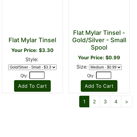
Flat Mylar Tinsel -
Flat Mylar Tinsel
Gold/Silver - Small
Spool
Your Price: $3.30
Your Price: $0.99
Style:
Size:
Qty:
Qty:
Nex
1
2
3
4
>