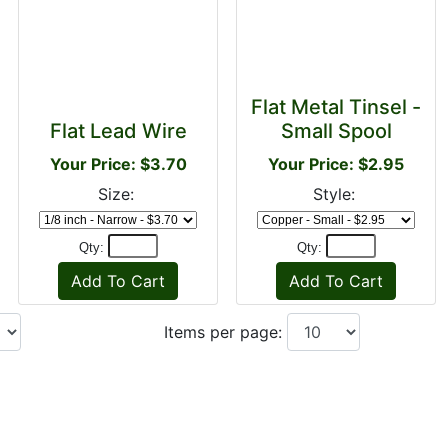
Flat Metal Tinsel -
Flat Lead Wire
Small Spool
Your Price: $3.70
Your Price: $2.95
Size:
Style:
Qty:
Qty:
Items per page: