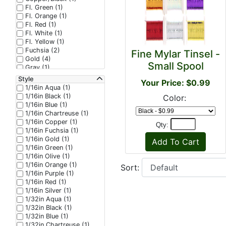
Fl. Green (1)
Fl. Orange (1)
Fl. Red (1)
Fl. White (1)
Fl. Yellow (1)
Fuchsia (2)
Fine Mylar Tinsel -
Gold (4)
Small Spool
Gray (1)
Green (4)
Style
Your Price: $0.99
Green/Black (1)
1/16in Aqua (1)
Grey (1)
1/16in Black (1)
Color:
Hot Orange (2)
1/16in Blue (1)
Hot Pink (2)
1/16in Chartreuse (1)
Lilac (1)
1/16in Copper (1)
Qty:
Lime (2)
1/16in Fuchsia (1)
Lime/Copper (1)
1/16in Gold (1)
Olive (2)
1/16in Green (1)
Olive/Chartreuse (1)
1/16in Olive (1)
Orange (3)
1/16in Orange (1)
Sort:
Orange/Copper (2)
1/16in Purple (1)
Peacock (1)
1/16in Red (1)
Peacock/Black (1)
1/16in Silver (1)
Pearl (2)
1/32in Aqua (1)
Pearlescent (1)
1/32in Black (1)
Pink (3)
1/32in Blue (1)
Purple (6)
1/32in Chartreuse (1)