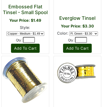
Embossed Flat
Tinsel - Small Spool
Everglow Tinsel
Your Price: $1.49
Your Price: $3.30
Style:
Color:
Qty:
Qty: