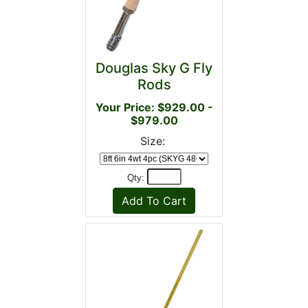
Douglas Sky G Fly
Rods
Your Price: $929.00 -
$979.00
Size:
Qty: