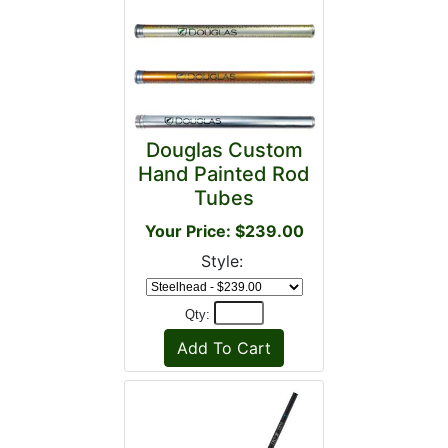
Douglas Custom
Hand Painted Rod
Tubes
Your Price: $239.00
Style:
Qty: