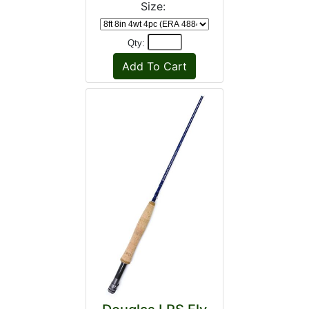
Size:
Qty: