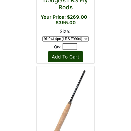
Douglas LRS Fly
Rods
Your Price: $269.00 -
$395.00
Size:
Qty: