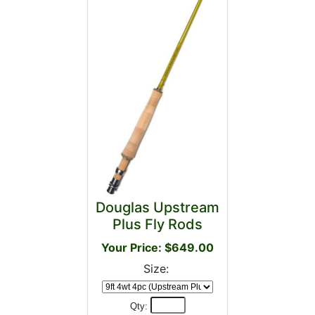
Douglas Upstream
Plus Fly Rods
Your Price: $649.00
Size:
Qty: