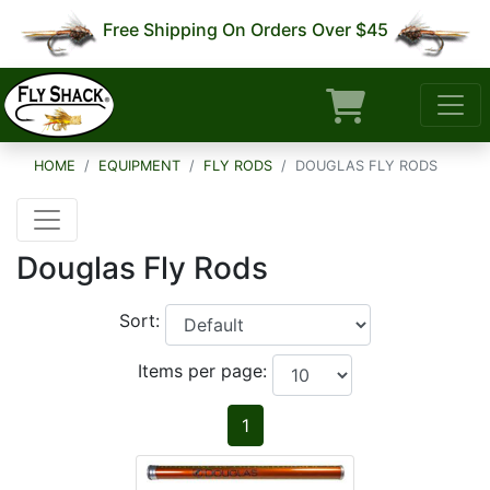
Free Shipping On Orders Over $45
HOME
EQUIPMENT
FLY RODS
DOUGLAS FLY RODS
Douglas Fly Rods
Sort:
Items per page:
1