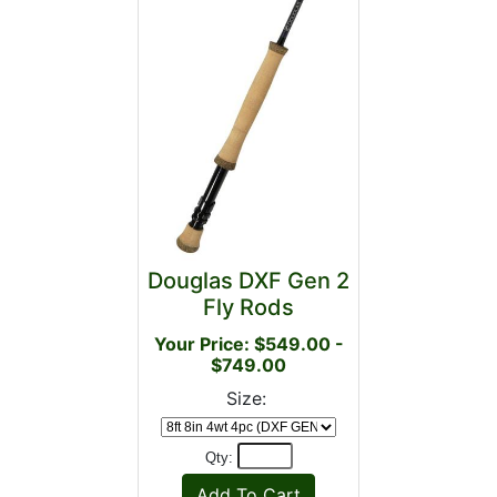
Douglas DXF Gen 2
Fly Rods
Your Price: $549.00 -
$749.00
Size:
Qty: