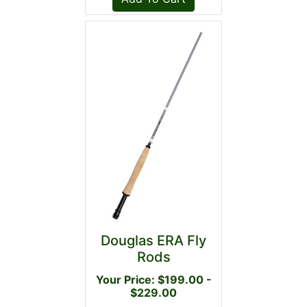
Douglas ERA Fly
Rods
Your Price: $199.00 -
$229.00