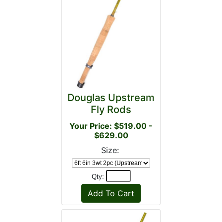
Douglas Upstream
Fly Rods
Your Price: $519.00 -
$629.00
Size:
Qty: