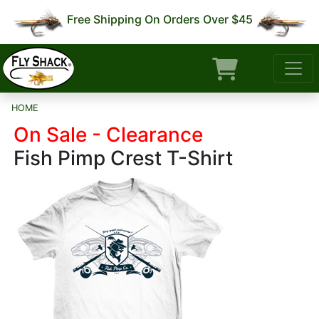
Free Shipping On Orders Over $45
HOME
On Sale - Clearance
Fish Pimp Crest T-Shirt