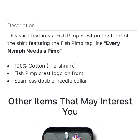
Description
This shirt features a Fish Pimp crest on the front of
the shirt featuring the Fish Pimp tag line
"Every
Nymph Needs a Pimp"
100% Cotton (Pre-shrunk)
Fish Pimp crest logo on front
Seamless double-needle collar
Other Items That May Interest
You