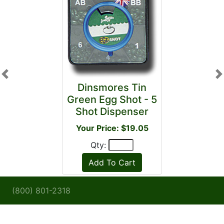
Previous
N
Dinsmores Tin
Green Egg Shot - 5
Shot Dispenser
Your Price: $19.05
Qty:
(800) 801-2318