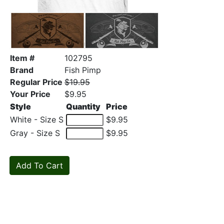
Item #
102795
Brand
Fish Pimp
Regular Price
$19.95
Your Price
$9.95
Style
Quantity
Price
White - Size S
$9.95
Gray - Size S
$9.95