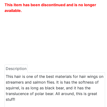
This item has been discontinued and is no longer
available.
Description
This hair is one of the best materials for hair wings on
streamers and salmon flies. It is has the softness of
squirrel, is as long as black bear, and it has the
translucence of polar bear. All around, this is great
stuff!