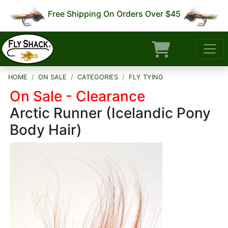
Free Shipping On Orders Over $45
HOME
ON SALE
CATEGORIES
FLY TYING
On Sale - Clearance
Arctic Runner (Icelandic Pony
Body Hair)