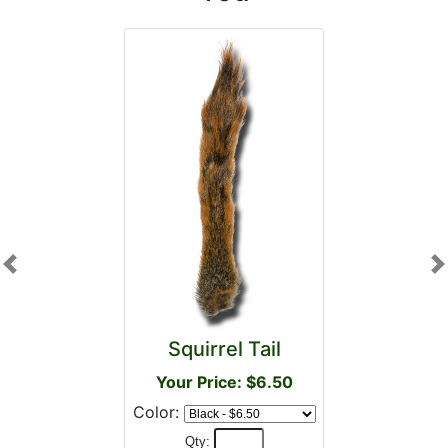
Previous
N
Squirrel Tail
Your Price: $6.50
Color:
Qty: