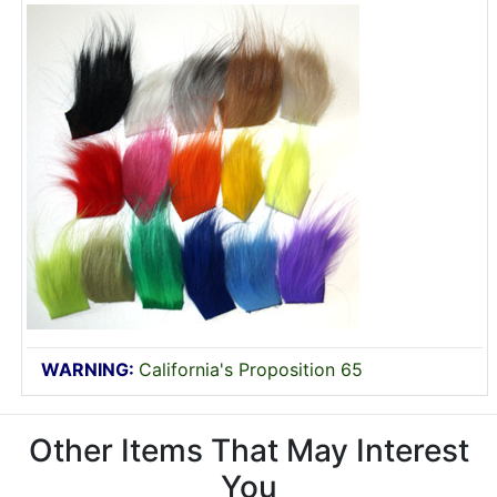
WARNING:
California's Proposition 65
Other Items That May Interest
You