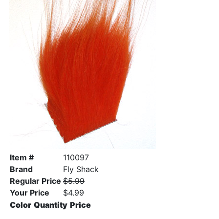
Item #
110097
Brand
Fly Shack
Regular Price
$5.99
Your Price
$4.99
Color
Quantity
Price