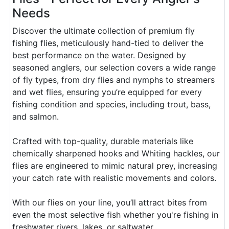
Needs
Discover the ultimate collection of premium fly
fishing flies, meticulously hand-tied to deliver the
best performance on the water. Designed by
seasoned anglers, our selection covers a wide range
of fly types, from dry flies and nymphs to streamers
and wet flies, ensuring you’re equipped for every
fishing condition and species, including trout, bass,
and salmon.
Crafted with top-quality, durable materials like
chemically sharpened hooks and Whiting hackles, our
flies are engineered to mimic natural prey, increasing
your catch rate with realistic movements and colors.
With our flies on your line, you’ll attract bites from
even the most selective fish whether you're fishing in
freshwater rivers, lakes, or saltwater.