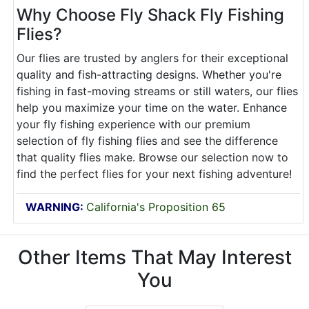
Why Choose Fly Shack Fly Fishing
Flies?
Our flies are trusted by anglers for their exceptional
quality and fish-attracting designs. Whether you're
fishing in fast-moving streams or still waters, our flies
help you maximize your time on the water. Enhance
your fly fishing experience with our premium
selection of fly fishing flies and see the difference
that quality flies make. Browse our selection now to
find the perfect flies for your next fishing adventure!
WARNING:
California's Proposition 65
Other Items That May Interest
You