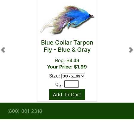
Blue Collar Tarpon
Fly - Blue & Gray
Previous
N
Reg:
$4.49
Your Price: $1.99
Size:
Qty:
(800) 801-2318