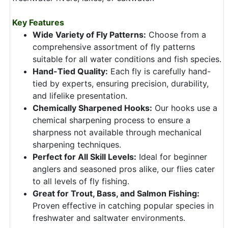
Key Features
Wide Variety of Fly Patterns:
Choose from a
comprehensive assortment of fly patterns
suitable for all water conditions and fish species.
Hand-Tied Quality:
Each fly is carefully hand-
tied by experts, ensuring precision, durability,
and lifelike presentation.
Chemically Sharpened Hooks:
Our hooks use a
chemical sharpening process to ensure a
sharpness not available through mechanical
sharpening techniques.
Perfect for All Skill Levels:
Ideal for beginner
anglers and seasoned pros alike, our flies cater
to all levels of fly fishing.
Great for Trout, Bass, and Salmon Fishing:
Proven effective in catching popular species in
freshwater and saltwater environments.