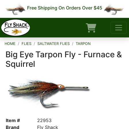
Free Shipping On Orders Over $45
HOME
FLIES
SALTWATER FLIES
TARPON
Big Eye Tarpon Fly - Furnace &
Squirrel
Item #
22953
Brand
Fly Shack