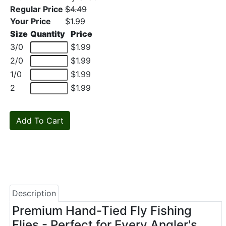
Regular Price
$4.49
Your Price
$1.99
Size
Quantity
Price
3/0
$1.99
2/0
$1.99
1/0
$1.99
2
$1.99
Description
Premium Hand-Tied Fly Fishing
Flies - Perfect for Every Angler's